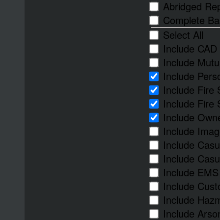
Abridged Re
Complete Ba
Select All
Include CAD 
Include Mutu
Include Per
Include Fire
Include Fire
Include Owne
Include Imag
Include Casu
Include Casua
Include EMS
Include Cust
Include Haz
Include Arso