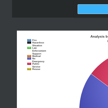
Analysis b
Fire
Hazardous
Situation
Law
Enforcement
Support
Medical
No
Emergency
Public
Service
Rescue