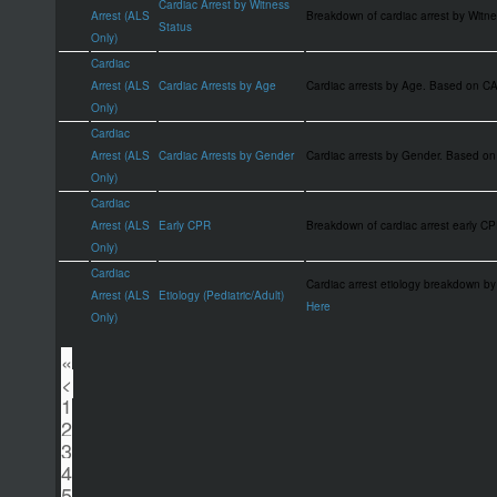
Cardiac Arrest by Witness
Arrest (ALS
Breakdown of cardiac arrest by Wit
Status
Only)
Cardiac
Arrest (ALS
Cardiac Arrests by Age
Cardiac arrests by Age. Based on 
Only)
Cardiac
Arrest (ALS
Cardiac Arrests by Gender
Cardiac arrests by Gender. Based 
Only)
Cardiac
Arrest (ALS
Early CPR
Breakdown of cardiac arrest early 
Only)
Cardiac
Cardiac arrest etiology breakdown by
Arrest (ALS
Etiology (Pediatric/Adult)
Here
Only)
«
<
1
2
3
4
5