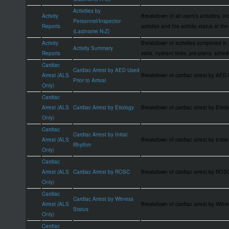
Activities by
Activity
Breakdown of all users's activities, i
Personnel/Inspector
Reports
activitys and the activity status at the
(Lastname N-Z)
Activity
Breakdown of activities completed in
Activity Summary
Reports
visits, hydrant tests, pre-plans, sche
Cardiac
Cardiac Arrest by AED Used
Arrest (ALS
Breakdown of cardiac arrest by AED
Prior to Arrival
Only)
Cardiac
Arrest (ALS
Cardiac Arrest by Etiology
Breakdown of cardiac arrest by Eti
Only)
Cardiac
Cardiac Arrest by Initial
Arrest (ALS
Breakdown of cardiac arrest by Init
Rhythm
Only)
Cardiac
Arrest (ALS
Cardiac Arrest by ROSC
Breakdown of cardiac arrest by ROS
Only)
Cardiac
Cardiac Arrest by Witness
Arrest (ALS
Breakdown of cardiac arrest by Wit
Status
Only)
Cardiac