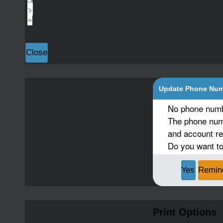
>
»
Close
Update Phone Nu
No phone numb
The phone numb
and account re
Do you want to
Yes
Remin
Print Options